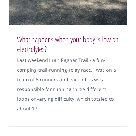
What happens when your body is low on
electrolytes?
Last weekend I ran Ragnar Trail - a fun-
camping-trail-running-relay race. I was on a
team of 8 runners and each of us was
responsible for running three different
loops of varying difficulty, which totaled to
about 17