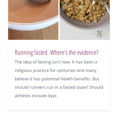
Running fasted. Where’s the evidence?
The idea of fasting isn't new. It has been a
religious practice for centuries and many
believe it has potential health benefits. But
should runners run in a fasted state? Should
athletes include days