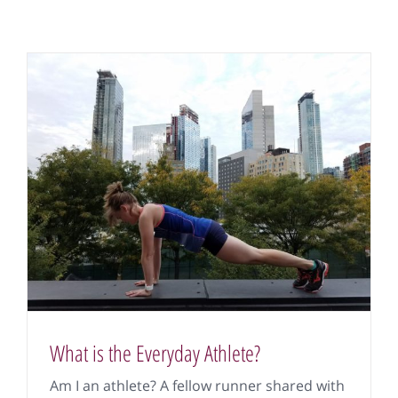
What is the Everyday Athlete?
Am I an athlete? A fellow runner shared with