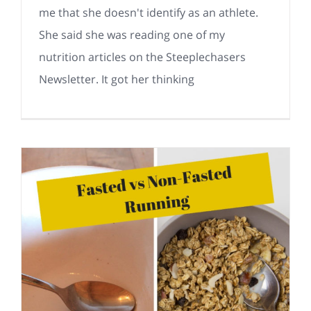
me that she doesn't identify as an athlete.
She said she was reading one of my
nutrition articles on the Steeplechasers
Newsletter. It got her thinking