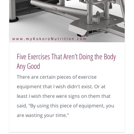
Five Exercises That Aren’t Doing the Body
Any Good
There are certain pieces of exercise
equipment that I wish didn't exist. Or at
least I wish there were signs on them that
said, "By using this piece of equipment, you
are wasting your time."