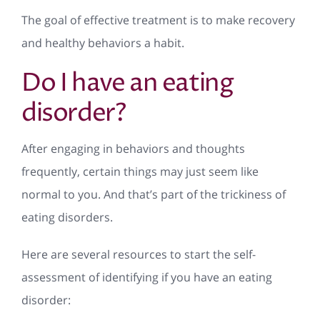
The goal of effective treatment is to make recovery
and healthy behaviors a habit.
Do I have an eating
disorder?
After engaging in behaviors and thoughts
frequently, certain things may just seem like
normal to you. And that’s part of the trickiness of
eating disorders.
Here are several resources to start the self-
assessment of identifying if you have an eating
disorder: