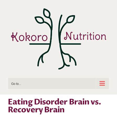
Skip
to
content
Go to...
Eating Disorder Brain vs.
Recovery Brain