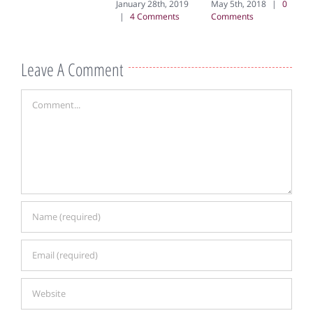
January 28th, 2019
May 5th, 2018
|
0
|
4 Comments
Comments
Leave A Comment
Comment