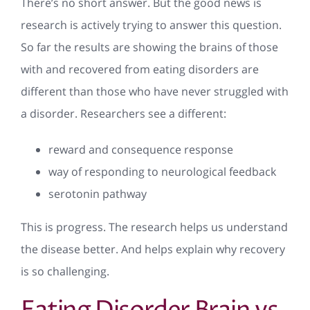
There’s no short answer. But the good news is
research is actively trying to answer this question.
So far the results are showing the brains of those
with and recovered from eating disorders are
different than those who have never struggled with
a disorder. Researchers see a different:
reward and consequence response
way of responding to neurological feedback
serotonin pathway
This is progress. The research helps us understand
the disease better. And helps explain why recovery
is so challenging.