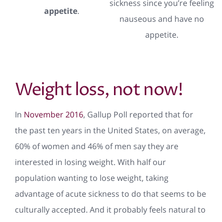
sickness since you’re feeling
appetite
.
nauseous and have no
appetite.
Weight loss, not now!
In
November 2016
, Gallup Poll reported that for
the past ten years in the United States, on average,
60% of women and 46% of men say they are
interested in losing weight. With half our
population wanting to lose weight, taking
advantage of acute sickness to do that seems to be
culturally accepted. And it probably feels natural to