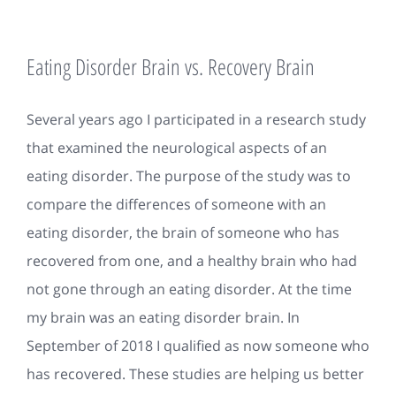
Eating Disorder Brain vs. Recovery Brain
Several years ago I participated in a research study
that examined the neurological aspects of an
eating disorder. The purpose of the study was to
compare the differences of someone with an
eating disorder, the brain of someone who has
recovered from one, and a healthy brain who had
not gone through an eating disorder. At the time
my brain was an eating disorder brain. In
September of 2018 I qualified as now someone who
has recovered. These studies are helping us better