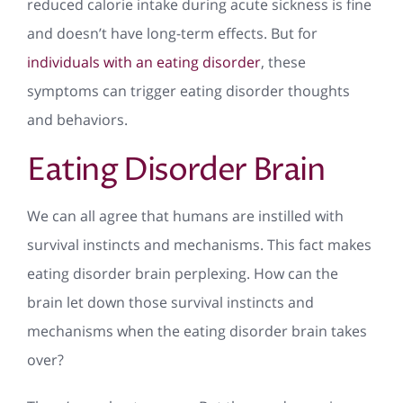
reduced calorie intake during acute sickness is fine
and doesn’t have long-term effects. But for
individuals with an eating disorder
, these
symptoms can trigger eating disorder thoughts
and behaviors.
Eating Disorder Brain
We can all agree that humans are instilled with
survival instincts and mechanisms. This fact makes
eating disorder brain perplexing. How can the
brain let down those survival instincts and
mechanisms when the eating disorder brain takes
over?