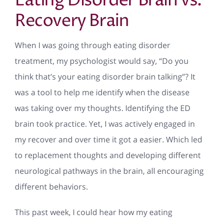
Eating Disorder Brain vs.
Recovery Brain
When I was going through eating disorder
treatment, my psychologist would say, “Do you
think that’s your eating disorder brain talking”? It
was a tool to help me identify when the disease
was taking over my thoughts. Identifying the ED
brain took practice. Yet, I was actively engaged in
my recover and over time it got a easier. Which led
to replacement thoughts and developing different
neurological pathways in the brain, all encouraging
different behaviors.
This past week, I could hear how my eating