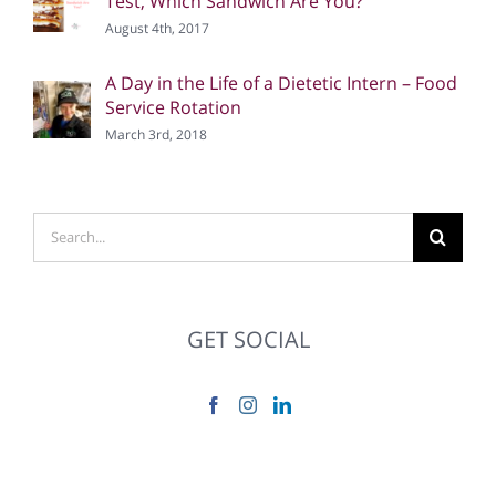
Test, Which Sandwich Are You?
August 4th, 2017
A Day in the Life of a Dietetic Intern – Food
Service Rotation
March 3rd, 2018
Search
for:
GET SOCIAL