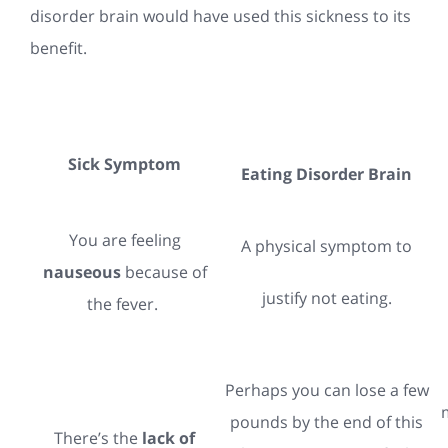
disorder brain would have used this sickness to its
benefit.
Sick Symptom
Eating Disorder Brain
You are feeling
A physical symptom to
nauseous
because of
justify not eating.
the fever.
Perhaps you can lose a few
pounds by the end of this
There’s the
lack of