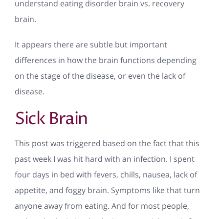
understand eating disorder brain vs. recovery
brain.
It appears there are subtle but important
differences in how the brain functions depending
on the stage of the disease, or even the lack of
disease.
Sick Brain
This post was triggered based on the fact that this
past week I was hit hard with an infection. I spent
four days in bed with fevers, chills, nausea, lack of
appetite, and foggy brain. Symptoms like that turn
anyone away from eating. And for most people,