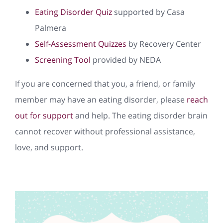
Eating Disorder Quiz
supported by Casa
Palmera
Self-Assessment Quizzes
by Recovery Center
Screening Tool
provided by NEDA
If you are concerned that you, a friend, or family
member may have an eating disorder, please
reach
out for support
and help. The eating disorder brain
cannot recover without professional assistance,
love, and support.