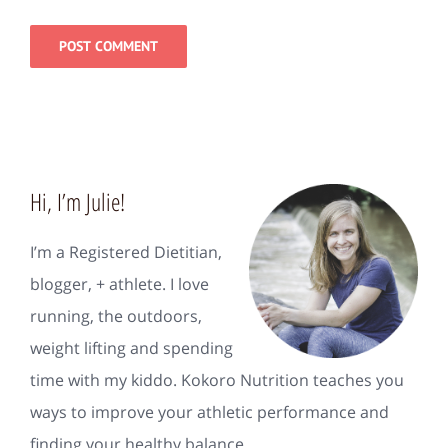
Hi, I’m Julie!
I’m a Registered Dietitian,
blogger, + athlete. I love
running, the outdoors,
weight lifting and spending
time with my kiddo. Kokoro Nutrition teaches you
ways to improve your athletic performance and
finding your healthy balance.