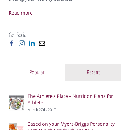
Read more
Get Social
Popular
Recent
The Athlete’s Plate – Nutrition Plans for
Athletes
March 27th, 2017
Based on your Myers-Briggs Personality