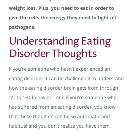
weight loss. Plus, you need to eat in order to
give the cells the energy they need to fight off
pathogens.
Understanding Eating
Disorder Thoughts
If you’re someone who hasn’t experienced an
eating disorder it can be challenging to understand
how the eating disorder brain gets from through
“A” to “ED behavior”. And if you’re someone who
has suffered from an eating disorder, you know
that these thoughts can be so automatic and
habitual and you don’t realize you have them.