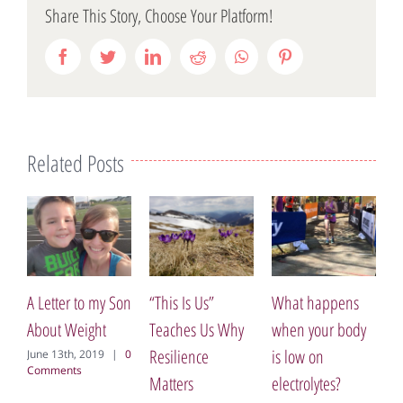
Share This Story, Choose Your Platform!
Facebook
Twitter
LinkedIn
Reddit
WhatsApp
Pinterest
Related Posts
My Opinion of
The Bone
 to my Son
“This Is Us”
What happens
July 21st, 2017
|
eight
Teaches Us Why
when your body
Comment
Resilience
is low on
, 2019
|
0
s
Matters
electrolytes?