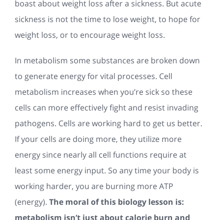
boast about weight loss after a sickness. But acute
sickness is not the time to lose weight, to hope for
weight loss, or to encourage weight loss.
In metabolism some substances are broken down
to generate energy for vital processes. Cell
metabolism increases when you’re sick so these
cells can more effectively fight and resist invading
pathogens. Cells are working hard to get us better.
If your cells are doing more, they utilize more
energy since nearly all cell functions require at
least some energy input. So any time your body is
working harder, you are burning more ATP
(energy).
The moral of this biology lesson is:
metabolism isn’t just about calorie burn and