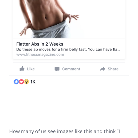
How many of us see images like this and think “I