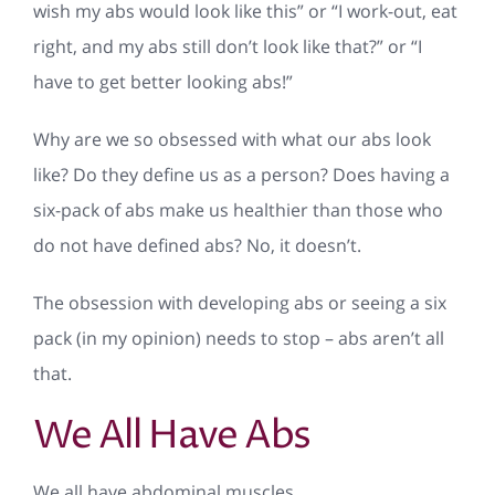
wish my abs would look like this” or “I work-out, eat
right, and my abs still don’t look like that?” or “I
have to get better looking abs!”
Why are we so obsessed with what our abs look
like? Do they define us as a person? Does having a
six-pack of abs make us healthier than those who
do not have defined abs? No, it doesn’t.
The obsession with developing abs or seeing a six
pack (in my opinion) needs to stop – abs aren’t all
that.
We All Have Abs
We all have abdominal muscles.