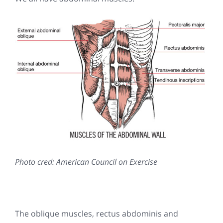
Photo cred: American Council on Exercise
The oblique muscles, rectus abdominis and