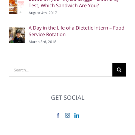
Test, Which Sandwich Are You?
August 4th, 2017
A Day in the Life of a Dietetic Intern – Food
Service Rotation
March 3rd, 2018
Search
for:
GET SOCIAL