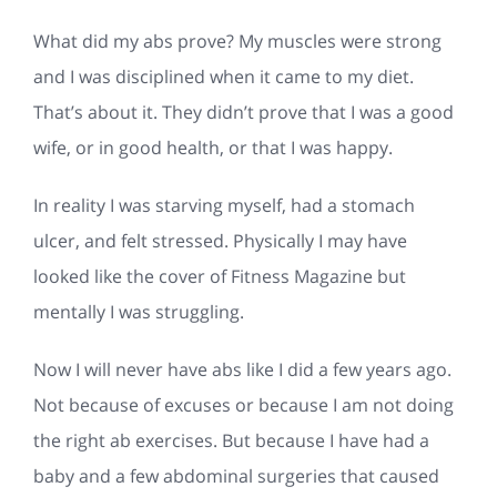
What did my abs prove? My muscles were strong
and I was disciplined when it came to my diet.
That’s about it. They didn’t prove that I was a good
wife, or in good health, or that I was happy.
In reality I was starving myself, had a stomach
ulcer, and felt stressed. Physically I may have
looked like the cover of Fitness Magazine but
mentally I was struggling.
Now I will never have abs like I did a few years ago.
Not because of excuses or because I am not doing
the right ab exercises. But because I have had a
baby and a few abdominal surgeries that caused