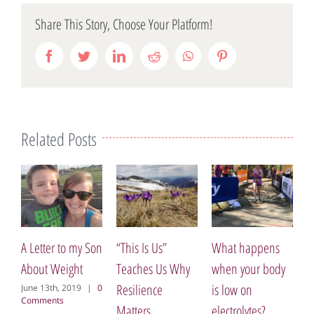
Share This Story, Choose Your Platform!
Facebook
Twitter
LinkedIn
Reddit
WhatsApp
Pinterest
Related Posts
A Letter to my Son
“This Is Us”
What happens
Ea
About Weight
Teaches Us Why
when your body
Br
Resilience
is low on
Br
June 13th, 2019
|
0
Comments
Matters
electrolytes?
Se