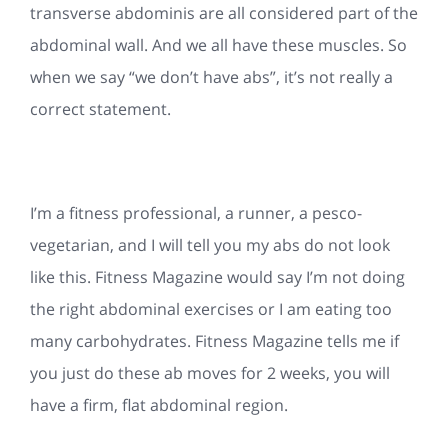
transverse abdominis are all considered part of the
abdominal wall. And we all have these muscles. So
when we say “we don’t have abs”, it’s not really a
correct statement.
I’m a fitness professional, a runner, a pesco-
vegetarian, and I will tell you my abs do not look
like this. Fitness Magazine would say I’m not doing
the right abdominal exercises or I am eating too
many carbohydrates. Fitness Magazine tells me if
you just do these ab moves for 2 weeks, you will
have a firm, flat abdominal region.