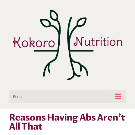
Skip
to
content
Go to...
Reasons Having Abs Aren’t
All That