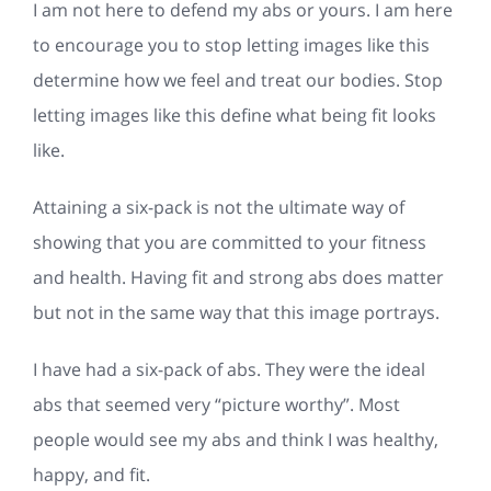
I am not here to defend my abs or yours. I am here
to encourage you to stop letting images like this
determine how we feel and treat our bodies. Stop
letting images like this define what being fit looks
like.
Attaining a six-pack is not the ultimate way of
showing that you are committed to your fitness
and health. Having fit and strong abs does matter
but not in the same way that this image portrays.
I have had a six-pack of abs. They were the ideal
abs that seemed very “picture worthy”. Most
people would see my abs and think I was healthy,
happy, and fit.