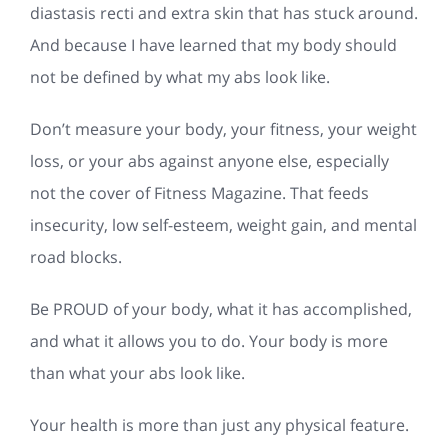
diastasis recti and extra skin that has stuck around.
And because I have learned that my body should
not be defined by what my abs look like.
Don’t measure your body, your fitness, your weight
loss, or your abs against anyone else, especially
not the cover of Fitness Magazine. That feeds
insecurity, low self-esteem, weight gain, and mental
road blocks.
Be PROUD of your body, what it has accomplished,
and what it allows you to do. Your body is more
than what your abs look like.
Your health is more than just any physical feature.