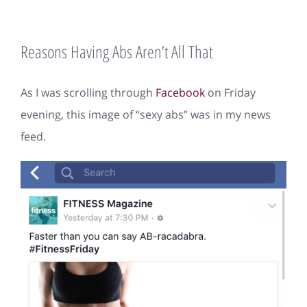
Reasons Having Abs Aren’t All That
As I was scrolling through
Facebook
on Friday
evening, this image of “sexy abs” was in my news
feed.