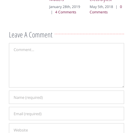
20
January 28th, 2019
May 5th, 2018
|
0
Co
|
4 Comments
Comments
Leave A Comment
Comment