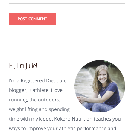
Hi, I’m Julie!
I’m a Registered Dietitian,
blogger, + athlete. I love
running, the outdoors,
weight lifting and spending
time with my kiddo. Kokoro Nutrition teaches you
ways to improve your athletic performance and