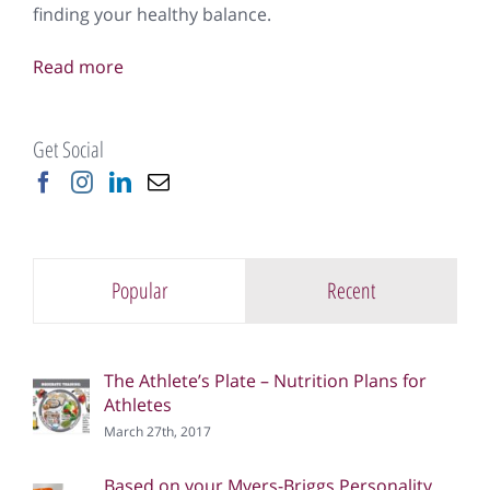
finding your healthy balance.
Read more
Get Social
Popular
Recent
The Athlete’s Plate – Nutrition Plans for
Athletes
March 27th, 2017
Based on your Myers-Briggs Personality