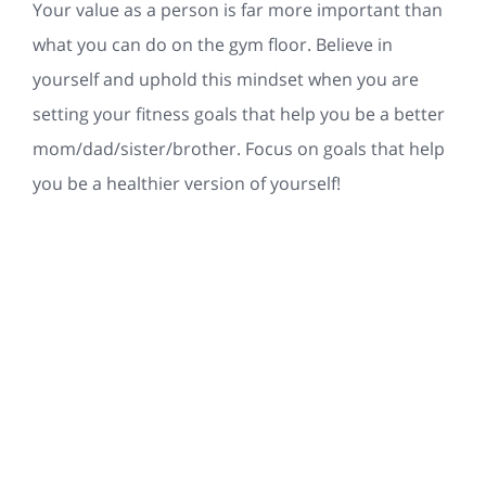
Your value as a person is far more important than
what you can do on the gym floor. Believe in
yourself and uphold this mindset when you are
setting your fitness goals that help you be a better
mom/dad/sister/brother. Focus on goals that help
you be a healthier version of yourself!